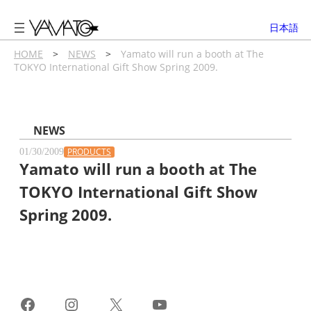
内
容
日本語
を
ス
HOME
>
NEWS
>
Yamato will run a booth at The
TOKYO International Gift Show Spring 2009.
キ
ッ
プ
NEWS
PRODUCTS
01/30/2009
Yamato will run a booth at The
TOKYO International Gift Show
Spring 2009.
Facebook
Instagram
X
YouTube