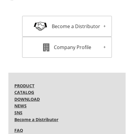
Become a Distributor
Company Profile
PRODUCT
CATALOG
DOWNLOAD
NEWS
SNS
Become a Distributor
FAQ