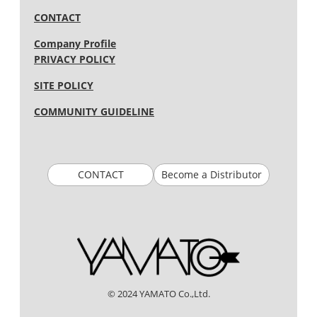
CONTACT
Company Profile
PRIVACY POLICY
SITE POLICY
COMMUNITY GUIDELINE
CONTACT
Become a Distributor
© 2024 YAMATO Co.,Ltd.