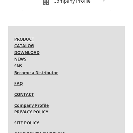
Company Profile
2012 (13)
2011 (11)
2010 (12)
2009 (15)
2008 (13)
2007 (15)
2006 (15)
PRODUCT
2005 (12)
CATALOG
DOWNLOAD
NEWS
SNS
Become a Distributor
FAQ
CONTACT
Company Profile
PRIVACY POLICY
SITE POLICY