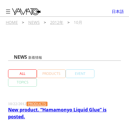
内
容
日本語
を
ス
HOME
>
NEWS
>
2012年
>
10月
キ
ッ
プ
NEWS
新着情報
ALL
PRODUCTS
EVENT
TOPICS
PRODUCTS
10/22/2012
New product. “Hamamonyo Liquid Glue” is
posted.