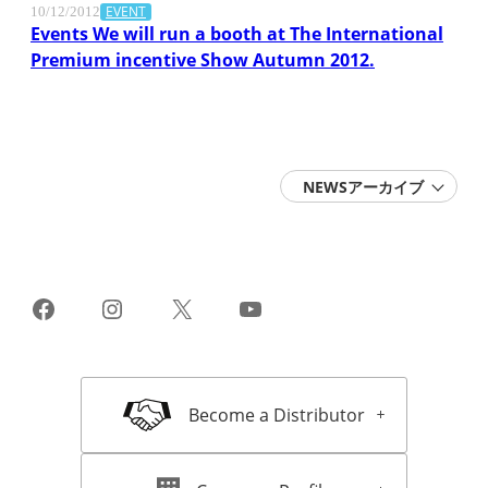
EVENT
10/12/2012
Events We will run a booth at The International
Premium incentive Show Autumn 2012.
NEWSアーカイブ
2026 (6)
2025 (15)
2024 (11)
2023 (10)
2022 (14)
Facebook
Instagram
X
YouTube
2021 (13)
2020 (16)
2019 (22)
2018 (18)
2017 (16)
Become a Distributor
2016 (16)
2015 (11)
2014 (11)
2013 (15)