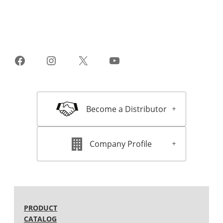
Facebook
Instagram
X
YouTube
Become a Distributor
Company Profile
PRODUCT
CATALOG