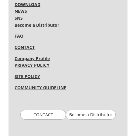
DOWNLOAD
NEWS
SNS
Become a Distributor
FAQ
CONTACT
Company Profile
PRIVACY POLICY
SITE POLICY
COMMUNITY GUIDELINE
CONTACT
Become a Distributor