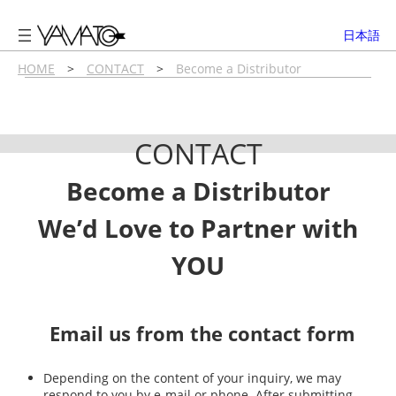
内
容
日本語
を
ス
HOME
>
CONTACT
>
Become a Distributor
キ
ッ
プ
CONTACT
Become a Distributor
We’d Love to Partner with
YOU
Email us from the contact form
Depending on the content of your inquiry, we may
respond to you by e-mail or phone. After submitting