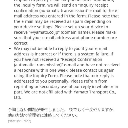
the inquiry form, we will send an “Inquiry receipt
confirmation (automatic transmission)” e-mail to the e-
mail address you entered in the form. Please note that
the e-mail may be received as spam depending on
your device settings. Please set up your device to
receive “@yamato.co.jp” (domain name). Please make
sure that your e-mail address and phone number are
correct.
We may not be able to reply to you if your e-mail
address is incorrect or if there is a system failure. If
you have not received a “Receipt Confirmation
(automatic transmission)” e-mail and have not received
a response within one week, please contact us again
using the Inquiry Form. Please note that our reply is
addressed to you personally. Please refrain from
reprinting or secondary use of our reply in whole or in
part. We are not affiliated with Yamato Transport Co.,
Ltd.
予期しない問題が発生しました。 後でもう一度やり直すか、
他の方法で管理者に連絡してください。
(status: Error)