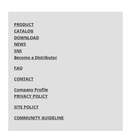
2010 (12)
2009 (15)
2008 (13)
2007 (15)
2006 (15)
PRODUCT
2005 (12)
CATALOG
DOWNLOAD
NEWS
SNS
Become a Distributor
FAQ
CONTACT
Company Profile
PRIVACY POLICY
SITE POLICY
COMMUNITY GUIDELINE