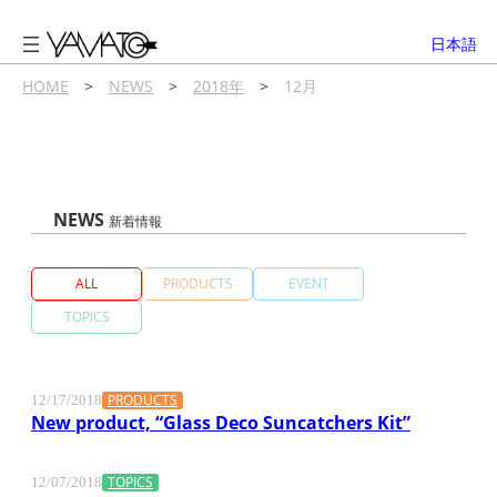
内
容
日本語
を
ス
HOME
>
NEWS
>
2018年
>
12月
キ
ッ
プ
NEWS
新着情報
ALL
PRODUCTS
EVENT
TOPICS
PRODUCTS
12/17/2018
New product, “Glass Deco Suncatchers Kit”
TOPICS
12/07/2018