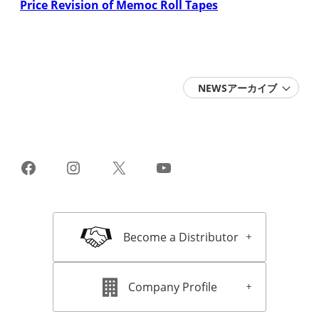
Price Revision of Memoc Roll Tapes
NEWSアーカイブ
2026 (6)
2025 (15)
2024 (11)
2023 (10)
2022 (14)
Facebook
Instagram
X
YouTube
2021 (13)
2020 (16)
2019 (22)
2018 (18)
2017 (16)
Become a Distributor
2016 (16)
2015 (11)
2014 (11)
2013 (15)
Company Profile
2012 (13)
2011 (11)