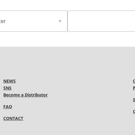
tor
NEWS
SNS
Become a Distributor
FAQ
CONTACT