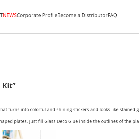
T
NEWS
Corporate Profile
Become a Distributor
FAQ
 Kit”
that turns into colorful and shining stickers and looks like stained g
aped plates. Just fill Glass Deco Glue inside the outlines of the pl