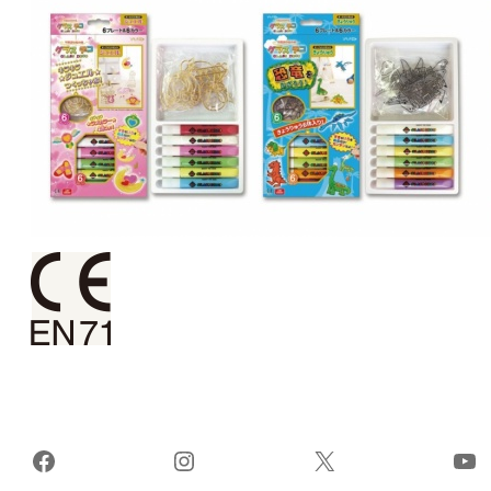
Facebook
Instagram
X
Yo