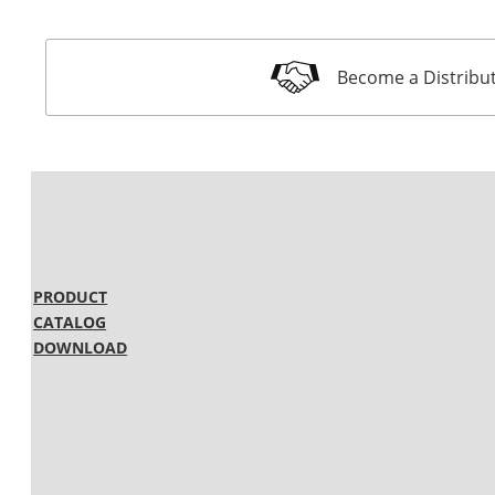
Become a Distribu
PRODUCT
CATALOG
DOWNLOAD