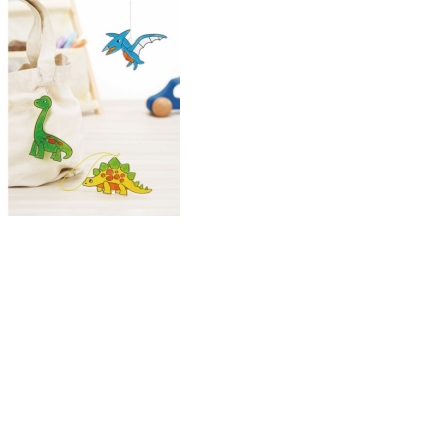
uTube