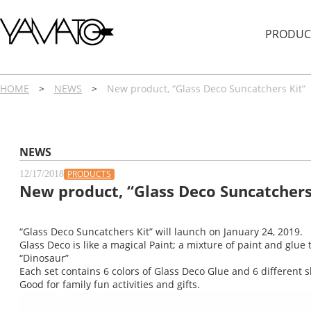
内
容
PRODUC
を
ス
キ
ッ
HOME
>
NEWS
>
New product, “Glass Deco Suncatchers Kit”
プ
NEWS
PRODUCTS
12/17/2018
New product, “Glass Deco Suncatchers
“Glass Deco Suncatchers Kit” will launch on January 24, 2019.
Glass Deco is like a magical Paint; a mixture of paint and glue 
“Dinosaur”
Each set contains 6 colors of Glass Deco Glue and 6 different sh
Good for family fun activities and gifts.