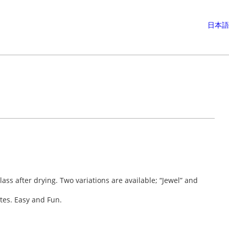
日本語
lass after drying. Two variations are available; “Jewel” and
ates. Easy and Fun.