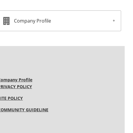
Company Profile
Company Profile
PRIVACY POLICY
SITE POLICY
COMMUNITY GUIDELINE