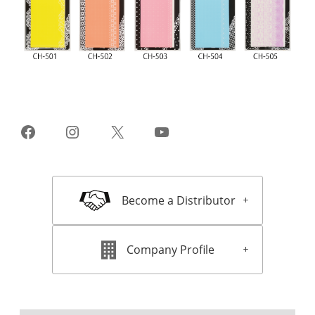
Facebook
Instagram
X
YouTube
Become a Distributor
Company Profile