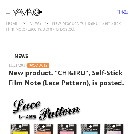
内
容
日本語
を
ス
HOME
>
NEWS
>
New product. “CHIGIRU”, Self-Stick
Film Note (Lace Pattern), is posted.
キ
ッ
プ
NEWS
PRODUCTS
11/21/2017
New product. “CHIGIRU”, Self-Stick
Film Note (Lace Pattern), is posted.