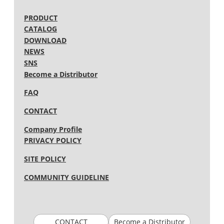
PRODUCT
CATALOG
DOWNLOAD
NEWS
SNS
Become a Distributor
FAQ
CONTACT
Company Profile
PRIVACY POLICY
SITE POLICY
COMMUNITY GUIDELINE
CONTACT
Become a Distributor